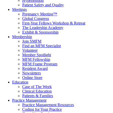
Hypertension
Patient Safety and Quality
Meetings
Pregnancy Meeting™
Global Congress
First-Year Fellows Workshop & Retreat
The Leadership Academy
Exhibit & Sponsorship
Membership
Join SMFM
Find an MFM Specialist
Volunteer
Member Spotlight
MFM Fellowship
MFM Frame Program
Resident Award
Newsletters
Online Store
Education
Case of The Week
Clinical Education
Patients & Families
Practice Management
Practice Management Resources
Coding for Your Practice