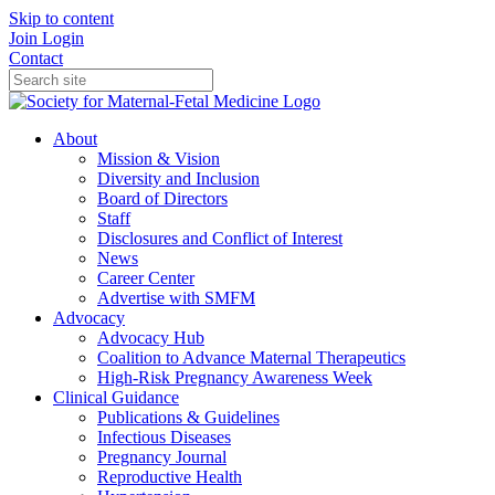
Skip to content
Join
Login
Contact
About
Mission & Vision
Diversity and Inclusion
Board of Directors
Staff
Disclosures and Conflict of Interest
News
Career Center
Advertise with SMFM
Advocacy
Advocacy Hub
Coalition to Advance Maternal Therapeutics
High-Risk Pregnancy Awareness Week
Clinical Guidance
Publications & Guidelines
Infectious Diseases
Pregnancy Journal
Reproductive Health