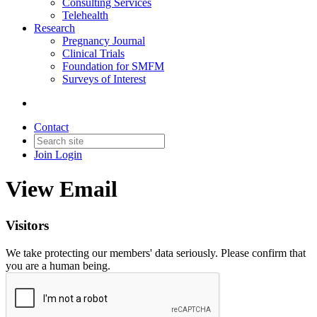
Consulting Services
Telehealth
Research
Pregnancy Journal
Clinical Trials
Foundation for SMFM
Surveys of Interest
Contact
Join
Login
View Email
Visitors
We take protecting our members' data seriously. Please confirm that
you are a human being.