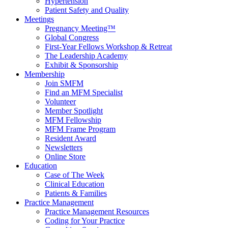
Hypertension
Patient Safety and Quality
Meetings
Pregnancy Meeting™
Global Congress
First-Year Fellows Workshop & Retreat
The Leadership Academy
Exhibit & Sponsorship
Membership
Join SMFM
Find an MFM Specialist
Volunteer
Member Spotlight
MFM Fellowship
MFM Frame Program
Resident Award
Newsletters
Online Store
Education
Case of The Week
Clinical Education
Patients & Families
Practice Management
Practice Management Resources
Coding for Your Practice