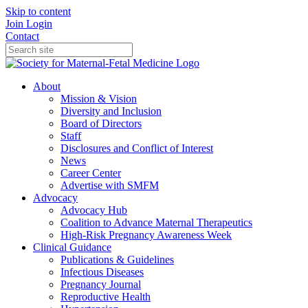
Skip to content
Join
Login
Contact
About
Mission & Vision
Diversity and Inclusion
Board of Directors
Staff
Disclosures and Conflict of Interest
News
Career Center
Advertise with SMFM
Advocacy
Advocacy Hub
Coalition to Advance Maternal Therapeutics
High-Risk Pregnancy Awareness Week
Clinical Guidance
Publications & Guidelines
Infectious Diseases
Pregnancy Journal
Reproductive Health