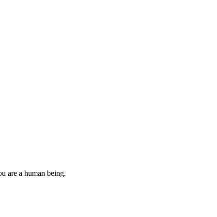
you are a human being.