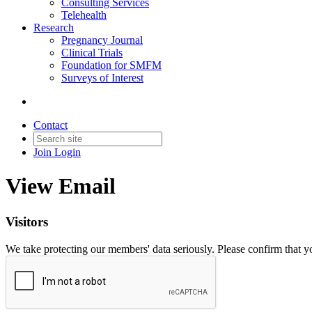
Consulting Services
Telehealth
Research
Pregnancy Journal
Clinical Trials
Foundation for SMFM
Surveys of Interest
Contact
Join
Login
View Email
Visitors
We take protecting our members' data seriously. Please confirm that 