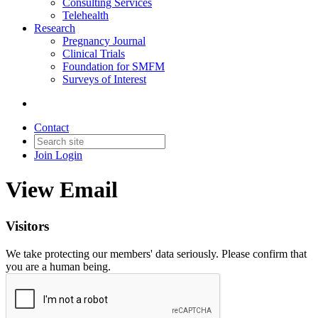
Consulting Services
Telehealth
Research
Pregnancy Journal
Clinical Trials
Foundation for SMFM
Surveys of Interest
Contact
Join
Login
View Email
Visitors
We take protecting our members' data seriously. Please confirm that
you are a human being.