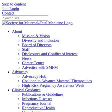
Skip to content
Join
Login
Contact
About
Mission & Vision
Diversity and Inclusion
Board of Directors
Staff
Disclosures and Conflict of Interest
News
Career Center
Advertise with SMFM
Advocacy
Advocacy Hub
Coalition to Advance Maternal Therapeutics
High-Risk Pregnancy Awareness Week
Clinical Guidance
Publications & Guidelines
Infectious Diseases
Pregnancy Journal
Reproductive Health