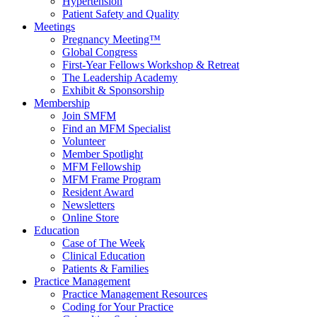
Hypertension
Patient Safety and Quality
Meetings
Pregnancy Meeting™
Global Congress
First-Year Fellows Workshop & Retreat
The Leadership Academy
Exhibit & Sponsorship
Membership
Join SMFM
Find an MFM Specialist
Volunteer
Member Spotlight
MFM Fellowship
MFM Frame Program
Resident Award
Newsletters
Online Store
Education
Case of The Week
Clinical Education
Patients & Families
Practice Management
Practice Management Resources
Coding for Your Practice