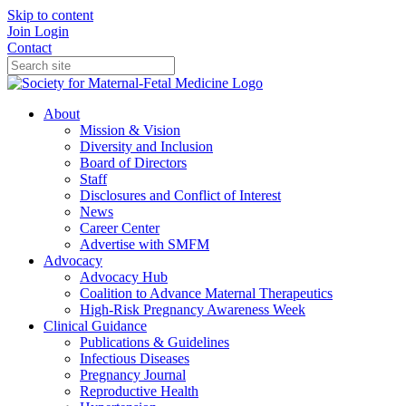
Skip to content
Join
Login
Contact
About
Mission & Vision
Diversity and Inclusion
Board of Directors
Staff
Disclosures and Conflict of Interest
News
Career Center
Advertise with SMFM
Advocacy
Advocacy Hub
Coalition to Advance Maternal Therapeutics
High-Risk Pregnancy Awareness Week
Clinical Guidance
Publications & Guidelines
Infectious Diseases
Pregnancy Journal
Reproductive Health