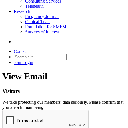
Consulting Services
Telehealth
Research
Pregnancy Journal
Clinical Trials
Foundation for SMFM
Surveys of Interest
Contact
Join
Login
View Email
Visitors
We take protecting our members' data seriously. Please confirm that
you are a human being.