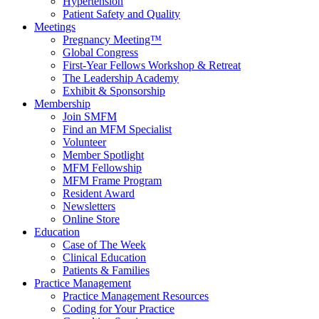
Hypertension
Patient Safety and Quality
Meetings
Pregnancy Meeting™
Global Congress
First-Year Fellows Workshop & Retreat
The Leadership Academy
Exhibit & Sponsorship
Membership
Join SMFM
Find an MFM Specialist
Volunteer
Member Spotlight
MFM Fellowship
MFM Frame Program
Resident Award
Newsletters
Online Store
Education
Case of The Week
Clinical Education
Patients & Families
Practice Management
Practice Management Resources
Coding for Your Practice