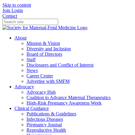
Skip to content
Join
Login
Contact
About
Mission & Vision
Diversity and Inclusion
Board of Directors
Staff
Disclosures and Conflict of Interest
News
Career Center
Advertise with SMFM
Advocacy
Advocacy Hub
Coalition to Advance Maternal Therapeutics
High-Risk Pregnancy Awareness Week
Clinical Guidance
Publications & Guidelines
Infectious Diseases
Pregnancy Journal
Reproductive Health