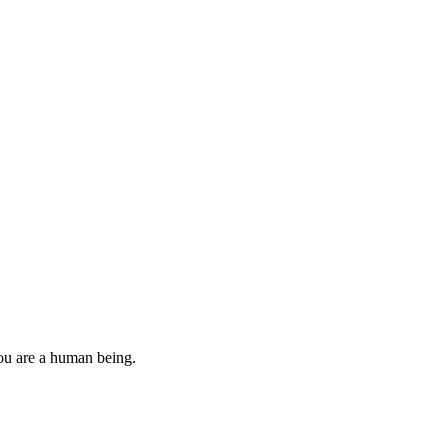
you are a human being.