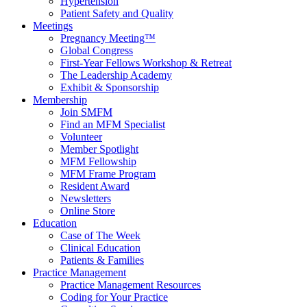
Hypertension
Patient Safety and Quality
Meetings
Pregnancy Meeting™
Global Congress
First-Year Fellows Workshop & Retreat
The Leadership Academy
Exhibit & Sponsorship
Membership
Join SMFM
Find an MFM Specialist
Volunteer
Member Spotlight
MFM Fellowship
MFM Frame Program
Resident Award
Newsletters
Online Store
Education
Case of The Week
Clinical Education
Patients & Families
Practice Management
Practice Management Resources
Coding for Your Practice