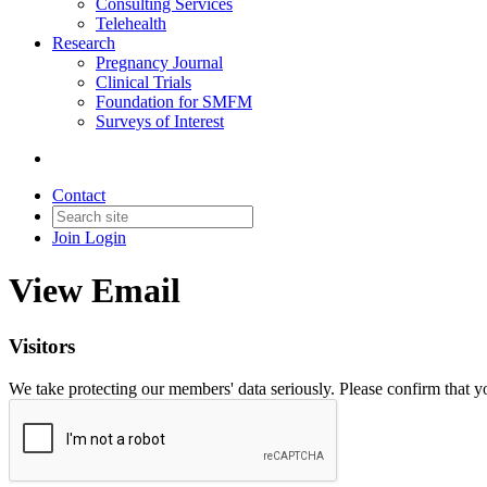
Consulting Services
Telehealth
Research
Pregnancy Journal
Clinical Trials
Foundation for SMFM
Surveys of Interest
Contact
Join
Login
View Email
Visitors
We take protecting our members' data seriously. Please confirm that 