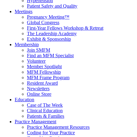
Hypertension
Patient Safety and Quality
Meetings
Pregnancy Meeting™
Global Congress
First-Year Fellows Workshop & Retreat
The Leadership Academy
Exhibit & Sponsorship
Membership
Join SMFM
Find an MFM Specialist
Volunteer
Member Spotlight
MFM Fellowship
MFM Frame Program
Resident Award
Newsletters
Online Store
Education
Case of The Week
Clinical Education
Patients & Families
Practice Management
Practice Management Resources
Coding for Your Practice