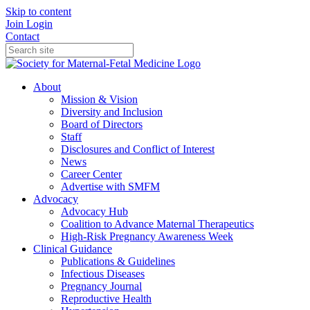
Skip to content
Join
Login
Contact
About
Mission & Vision
Diversity and Inclusion
Board of Directors
Staff
Disclosures and Conflict of Interest
News
Career Center
Advertise with SMFM
Advocacy
Advocacy Hub
Coalition to Advance Maternal Therapeutics
High-Risk Pregnancy Awareness Week
Clinical Guidance
Publications & Guidelines
Infectious Diseases
Pregnancy Journal
Reproductive Health