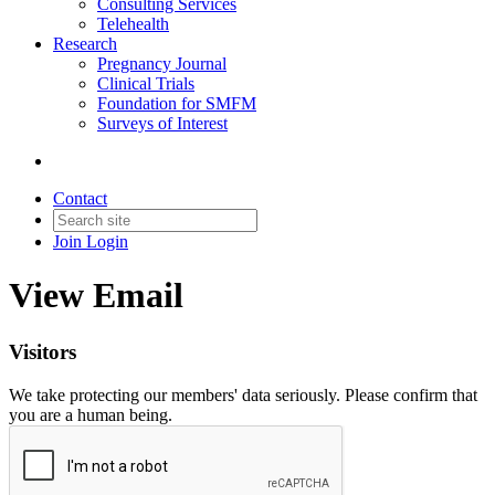
Consulting Services
Telehealth
Research
Pregnancy Journal
Clinical Trials
Foundation for SMFM
Surveys of Interest
Contact
Join
Login
View Email
Visitors
We take protecting our members' data seriously. Please confirm that
you are a human being.