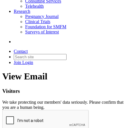
Consulting Services
Telehealth
Research
Pregnancy Journal
Clinical Trials
Foundation for SMFM
Surveys of Interest
Contact
Join
Login
View Email
Visitors
We take protecting our members' data seriously. Please confirm that
you are a human being.