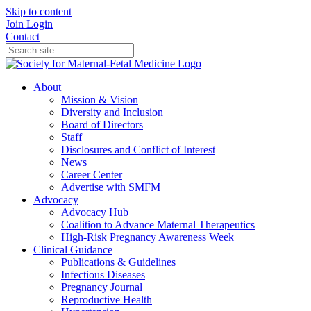
Skip to content
Join
Login
Contact
About
Mission & Vision
Diversity and Inclusion
Board of Directors
Staff
Disclosures and Conflict of Interest
News
Career Center
Advertise with SMFM
Advocacy
Advocacy Hub
Coalition to Advance Maternal Therapeutics
High-Risk Pregnancy Awareness Week
Clinical Guidance
Publications & Guidelines
Infectious Diseases
Pregnancy Journal
Reproductive Health