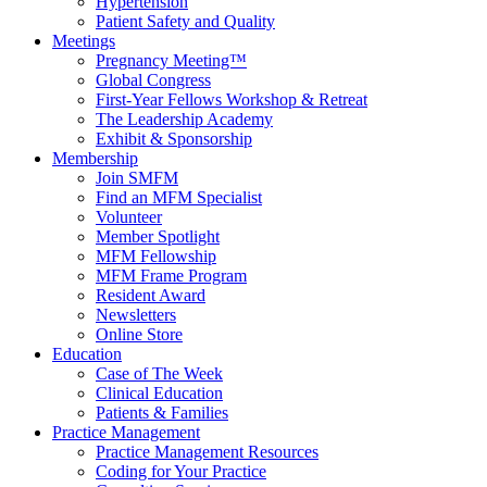
Hypertension
Patient Safety and Quality
Meetings
Pregnancy Meeting™
Global Congress
First-Year Fellows Workshop & Retreat
The Leadership Academy
Exhibit & Sponsorship
Membership
Join SMFM
Find an MFM Specialist
Volunteer
Member Spotlight
MFM Fellowship
MFM Frame Program
Resident Award
Newsletters
Online Store
Education
Case of The Week
Clinical Education
Patients & Families
Practice Management
Practice Management Resources
Coding for Your Practice