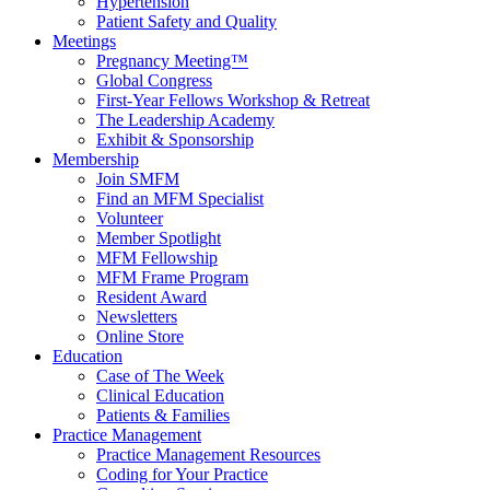
Hypertension
Patient Safety and Quality
Meetings
Pregnancy Meeting™
Global Congress
First-Year Fellows Workshop & Retreat
The Leadership Academy
Exhibit & Sponsorship
Membership
Join SMFM
Find an MFM Specialist
Volunteer
Member Spotlight
MFM Fellowship
MFM Frame Program
Resident Award
Newsletters
Online Store
Education
Case of The Week
Clinical Education
Patients & Families
Practice Management
Practice Management Resources
Coding for Your Practice