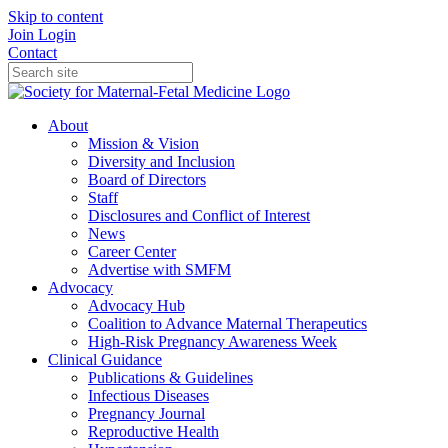
Skip to content
Join
Login
Contact
About
Mission & Vision
Diversity and Inclusion
Board of Directors
Staff
Disclosures and Conflict of Interest
News
Career Center
Advertise with SMFM
Advocacy
Advocacy Hub
Coalition to Advance Maternal Therapeutics
High-Risk Pregnancy Awareness Week
Clinical Guidance
Publications & Guidelines
Infectious Diseases
Pregnancy Journal
Reproductive Health