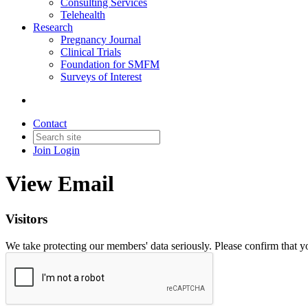
Consulting Services
Telehealth
Research
Pregnancy Journal
Clinical Trials
Foundation for SMFM
Surveys of Interest
Contact
Join
Login
View Email
Visitors
We take protecting our members' data seriously. Please confirm that 