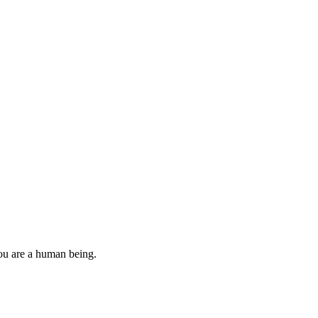
you are a human being.