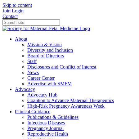
Skip to content
Join
Login
Contact
About
Mission & Vision
Diversity and Inclusion
Board of Directors
Staff
Disclosures and Conflict of Interest
News
Career Center
Advertise with SMFM
Advocacy
Advocacy Hub
Coalition to Advance Maternal Therapeutics
High-Risk Pregnancy Awareness Week
Clinical Guidance
Publications & Guidelines
Infectious Diseases
Pregnancy Journal
Reproductive Health