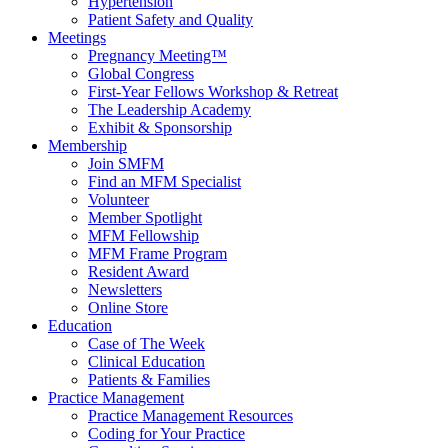
Hypertension
Patient Safety and Quality
Meetings
Pregnancy Meeting™
Global Congress
First-Year Fellows Workshop & Retreat
The Leadership Academy
Exhibit & Sponsorship
Membership
Join SMFM
Find an MFM Specialist
Volunteer
Member Spotlight
MFM Fellowship
MFM Frame Program
Resident Award
Newsletters
Online Store
Education
Case of The Week
Clinical Education
Patients & Families
Practice Management
Practice Management Resources
Coding for Your Practice