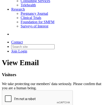
Consulting Services
Telehealth
Research
Pregnancy Journal
Clinical Trials
Foundation for SMFM
Surveys of Interest
Contact
Join
Login
View Email
Visitors
We take protecting our members' data seriously. Please confirm that
you are a human being.