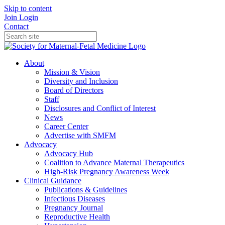
Skip to content
Join
Login
Contact
About
Mission & Vision
Diversity and Inclusion
Board of Directors
Staff
Disclosures and Conflict of Interest
News
Career Center
Advertise with SMFM
Advocacy
Advocacy Hub
Coalition to Advance Maternal Therapeutics
High-Risk Pregnancy Awareness Week
Clinical Guidance
Publications & Guidelines
Infectious Diseases
Pregnancy Journal
Reproductive Health