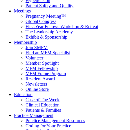
Hypertension
Patient Safety and Quality
Meetings
Pregnancy Meeting™
Global Congress
First-Year Fellows Workshop & Retreat
The Leadership Academy
Exhibit & Sponsorship
Membership
Join SMFM
Find an MFM Specialist
Volunteer
Member Spotlight
MFM Fellowship
MFM Frame Program
Resident Award
Newsletters
Online Store
Education
Case of The Week
Clinical Education
Patients & Families
Practice Management
Practice Management Resources
Coding for Your Practice