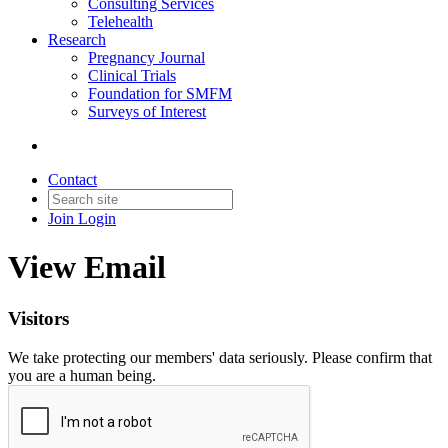
Consulting Services
Telehealth
Research
Pregnancy Journal
Clinical Trials
Foundation for SMFM
Surveys of Interest
Contact
Join
Login
View Email
Visitors
We take protecting our members' data seriously. Please confirm that
you are a human being.