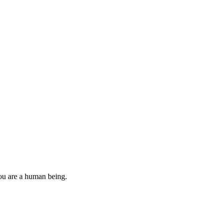
you are a human being.