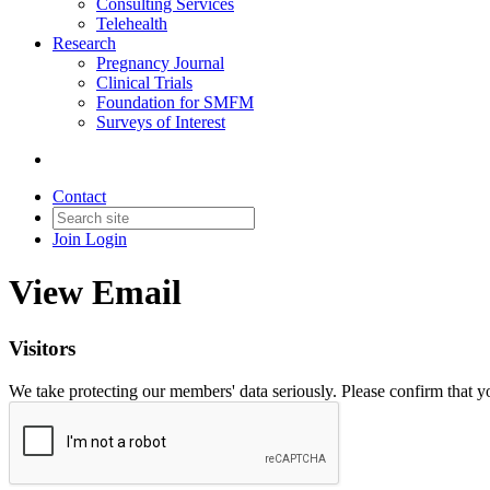
Consulting Services
Telehealth
Research
Pregnancy Journal
Clinical Trials
Foundation for SMFM
Surveys of Interest
Contact
Join
Login
View Email
Visitors
We take protecting our members' data seriously. Please confirm that 