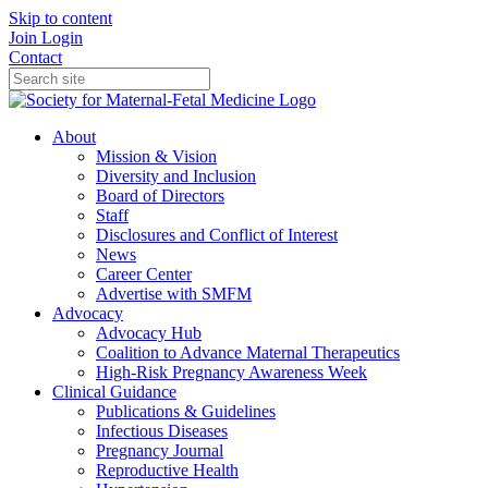
Skip to content
Join
Login
Contact
About
Mission & Vision
Diversity and Inclusion
Board of Directors
Staff
Disclosures and Conflict of Interest
News
Career Center
Advertise with SMFM
Advocacy
Advocacy Hub
Coalition to Advance Maternal Therapeutics
High-Risk Pregnancy Awareness Week
Clinical Guidance
Publications & Guidelines
Infectious Diseases
Pregnancy Journal
Reproductive Health