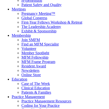
Hypertension
Patient Safety and Quality
Meetings
Pregnancy Meeting™
Global Congress
First-Year Fellows Workshop & Retreat
The Leadership Academy
Exhibit & Sponsorship
Membership
Join SMFM
Find an MFM Specialist
Volunteer
Member Spotlight
MFM Fellowship
MFM Frame Program
Resident Award
Newsletters
Online Store
Education
Case of The Week
Clinical Education
Patients & Families
Practice Management
Practice Management Resources
Coding for Your Practice