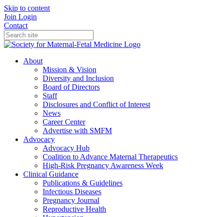
Skip to content
Join
Login
Contact
About
Mission & Vision
Diversity and Inclusion
Board of Directors
Staff
Disclosures and Conflict of Interest
News
Career Center
Advertise with SMFM
Advocacy
Advocacy Hub
Coalition to Advance Maternal Therapeutics
High-Risk Pregnancy Awareness Week
Clinical Guidance
Publications & Guidelines
Infectious Diseases
Pregnancy Journal
Reproductive Health