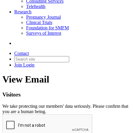
Consulting Services
Telehealth
Research
Pregnancy Journal
Clinical Trials
Foundation for SMFM
Surveys of Interest
Contact
Join
Login
View Email
Visitors
We take protecting our members' data seriously. Please confirm that
you are a human being.