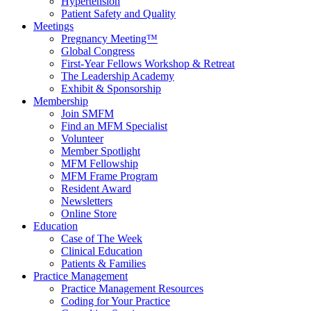
Hypertension
Patient Safety and Quality
Meetings
Pregnancy Meeting™
Global Congress
First-Year Fellows Workshop & Retreat
The Leadership Academy
Exhibit & Sponsorship
Membership
Join SMFM
Find an MFM Specialist
Volunteer
Member Spotlight
MFM Fellowship
MFM Frame Program
Resident Award
Newsletters
Online Store
Education
Case of The Week
Clinical Education
Patients & Families
Practice Management
Practice Management Resources
Coding for Your Practice