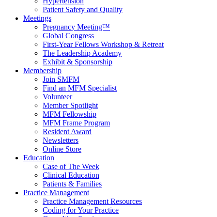
Hypertension
Patient Safety and Quality
Meetings
Pregnancy Meeting™
Global Congress
First-Year Fellows Workshop & Retreat
The Leadership Academy
Exhibit & Sponsorship
Membership
Join SMFM
Find an MFM Specialist
Volunteer
Member Spotlight
MFM Fellowship
MFM Frame Program
Resident Award
Newsletters
Online Store
Education
Case of The Week
Clinical Education
Patients & Families
Practice Management
Practice Management Resources
Coding for Your Practice