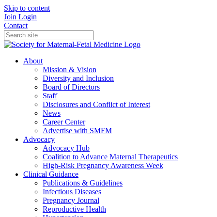
Skip to content
Join
Login
Contact
About
Mission & Vision
Diversity and Inclusion
Board of Directors
Staff
Disclosures and Conflict of Interest
News
Career Center
Advertise with SMFM
Advocacy
Advocacy Hub
Coalition to Advance Maternal Therapeutics
High-Risk Pregnancy Awareness Week
Clinical Guidance
Publications & Guidelines
Infectious Diseases
Pregnancy Journal
Reproductive Health