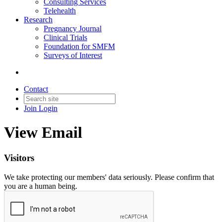
Consulting Services
Telehealth
Research
Pregnancy Journal
Clinical Trials
Foundation for SMFM
Surveys of Interest
Contact
Join
Login
View Email
Visitors
We take protecting our members' data seriously. Please confirm that
you are a human being.