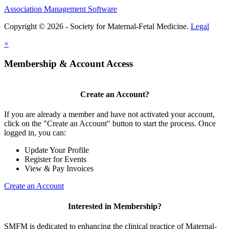
Association Management Software
Copyright © 2026 - Society for Maternal-Fetal Medicine.
Legal
×
Membership & Account Access
Create an Account?
If you are already a member and have not activated your account,
click on the "Create an Account" button to start the process. Once
logged in, you can:
Update Your Profile
Register for Events
View & Pay Invoices
Create an Account
Interested in Membership?
SMFM is dedicated to enhancing the clinical practice of Maternal-