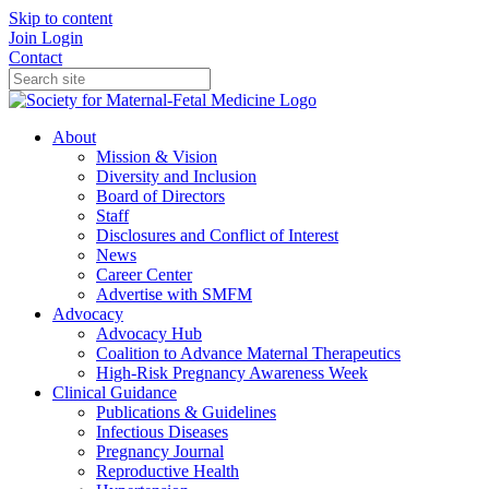
Skip to content
Join
Login
Contact
About
Mission & Vision
Diversity and Inclusion
Board of Directors
Staff
Disclosures and Conflict of Interest
News
Career Center
Advertise with SMFM
Advocacy
Advocacy Hub
Coalition to Advance Maternal Therapeutics
High-Risk Pregnancy Awareness Week
Clinical Guidance
Publications & Guidelines
Infectious Diseases
Pregnancy Journal
Reproductive Health