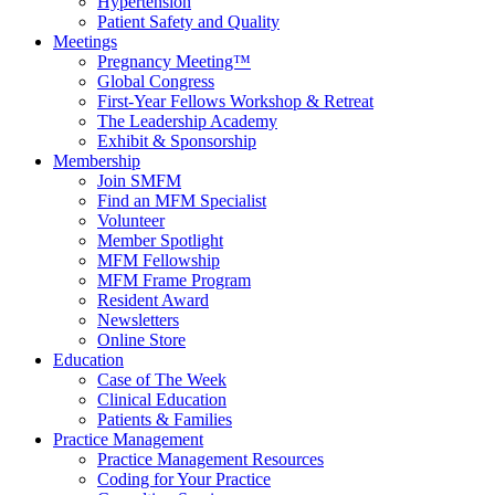
Hypertension
Patient Safety and Quality
Meetings
Pregnancy Meeting™
Global Congress
First-Year Fellows Workshop & Retreat
The Leadership Academy
Exhibit & Sponsorship
Membership
Join SMFM
Find an MFM Specialist
Volunteer
Member Spotlight
MFM Fellowship
MFM Frame Program
Resident Award
Newsletters
Online Store
Education
Case of The Week
Clinical Education
Patients & Families
Practice Management
Practice Management Resources
Coding for Your Practice