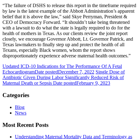
“The failure of DSHS to release this report in the timeframe required
by law is the latest example of the Abbott Administration’s apparent
belief that it is above the law,” said Skye Perryman, President &
CEO of Democracy Forward. “It shouldn’t take being threatened
with a lawsuit to do what the state is legally required to do for the
health of mothers in Texas. As our clients review the joint report
closely, we encourage Governor Abbott, Lt. Governor Patrick, and
Texas lawmakers to finally step up and protect the health of all
Texans, especially Black women, whom the report shows
disproportionately experience adverse maternal health outcomes.”
Updated ICD-10 Indications for The Performance Of A Fetal
Echocardiogram
Date posted
December 7, 2022
Single Dose of
Antibiotic Given During Labor Significantly Reduced Risk of
Maternal Death or Sepsis
Date posted
February 9, 2023
Categories
Blog
News
Most Recent Posts
Understanding Maternal Mortality Data and Terminology as