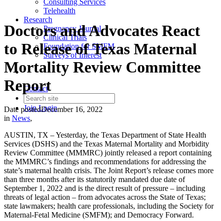
Consulting Services
Telehealth
Research
Doctors and Advocates React
Pregnancy Journal
Clinical Trials
to Release of Texas Maternal
Foundation for SMFM
Surveys of Interest
Mortality Review Committee
Report
Contact
Join
Login
Date posted
December 16, 2022
in
News
,
AUSTIN, TX – Yesterday, the Texas Department of State Health
Services (DSHS) and the Texas Maternal Mortality and Morbidity
Review Committee (MMMRC) jointly released a report containing
the MMMRC’s findings and recommendations for addressing the
state’s maternal health crisis. The Joint Report’s release comes more
than three months after its statutorily mandated due date of
September 1, 2022 and is the direct result of pressure – including
threats of legal action – from advocates across the State of Texas;
state lawmakers; health care professionals, including the Society for
Maternal-Fetal Medicine (SMFM); and Democracy Forward.