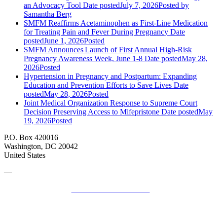
an Advocacy Tool
Date posted
July 7, 2026
Posted
by
Samantha Berg
SMFM Reaffirms Acetaminophen as First-Line Medication
for Treating Pain and Fever During Pregnancy
Date
posted
June 1, 2026
Posted
SMFM Announces Launch of First Annual High-Risk
Pregnancy Awareness Week, June 1-8
Date posted
May 28,
2026
Posted
Hypertension in Pregnancy and Postpartum: Expanding
Education and Prevention Efforts to Save Lives
Date
posted
May 28, 2026
Posted
Joint Medical Organization Response to Supreme Court
Decision Preserving Access to Mifepristone
Date posted
May
19, 2026
Posted
P.O. Box 420016
Washington, DC 20042
United States
—
SMFM Code of Conduct