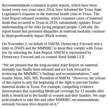
Recommendations contained in prior reports, which have been
issued every two years since 2014, have informed the Texas State
Legislature’s response to the maternal health crisis in Texas. The
Joint Report released yesterday, which examines cases of maternal
death that occurred in Texas in 2019, substantially updates Texas’
understanding of the risks facing pregnant people. Critically, the
report found that persistent disparities in maternal mortality continue
to disproportionately impact Black women.
On November 2, on behalf of SMFM, Democracy Forward sent a
letter to DSHS and the MMMRC to insist they comply with Texas
law by releasing the Joint Report. SMFM is represented by
Democracy Forward and co-counsel Reed Smith LLP.
“We are pleased that the long-awaited Joint Report on maternal
mortality has finally been released and we look forward to
reviewing the MMMRC’s findings and recommendations,” said
Joanne Stone, MD, MS, President of SMFM. “However, the release
of this report is only the beginning of the fight to prevent further
maternal deaths in Texas. For example, compelling evidence
demonstrates that extending Medicaid coverage for 12 months after
birth is beneficial to the health of women and their families. We urge
policymakers to take this and other MMMRC recommendations
seriously because lives depend on it.”