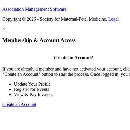
Association Management Software
Copyright © 2026 - Society for Maternal-Fetal Medicine.
Legal
×
Membership & Account Access
Create an Account?
If you are already a member and have not activated your account, clic
"Create an Account" button to start the process. Once logged in, you 
Update Your Profile
Register for Events
View & Pay Invoices
Create an Account