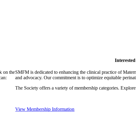
Intereste
k on the
SMFM is dedicated to enhancing the clinical practice of Mate
can:
and advocacy. Our commitment is to optimize equitable perinata
The Society offers a variety of membership categories. Explore 
View Membership Information