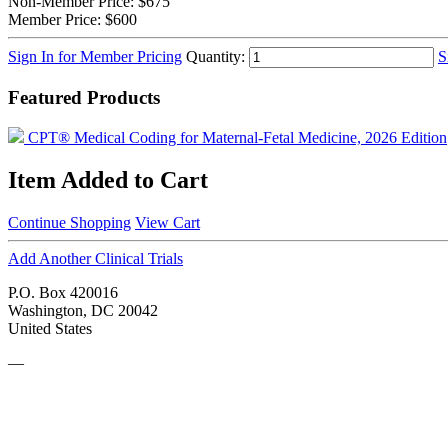
Non-Member Price:
$675
Member Price:
$600
Sign In for Member Pricing
Quantity:
S
Featured Products
CPT® Medical Coding for Maternal-Fetal Medicine, 2026 Edition
Item Added to Cart
Continue Shopping
View Cart
Add Another Clinical Trials
P.O. Box 420016
Washington, DC 20042
United States
—