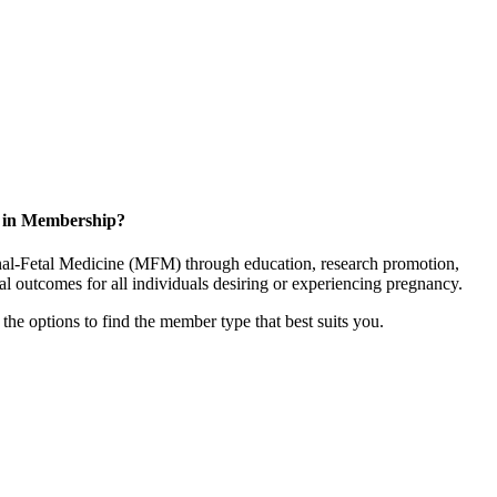
d in Membership?
rnal-Fetal Medicine (MFM) through education, research promotion,
l outcomes for all individuals desiring or experiencing pregnancy.
the options to find the member type that best suits you.