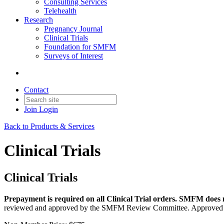
Consulting Services
Telehealth
Research
Pregnancy Journal
Clinical Trials
Foundation for SMFM
Surveys of Interest
Contact
Join
Login
Back to Products & Services
Clinical Trials
Clinical Trials
Prepayment is required on all Clinical Trial orders. SMFM does no
reviewed and approved by the SMFM Review Committee. Approved req