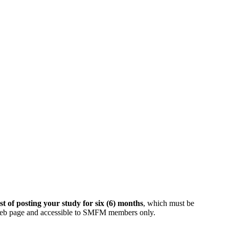
t of posting your study for six (6) months
, which must be
web page and accessible to SMFM members only.