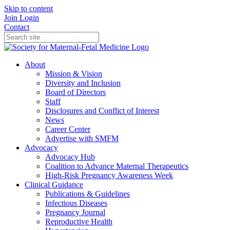
Skip to content
Join
Login
Contact
About
Mission & Vision
Diversity and Inclusion
Board of Directors
Staff
Disclosures and Conflict of Interest
News
Career Center
Advertise with SMFM
Advocacy
Advocacy Hub
Coalition to Advance Maternal Therapeutics
High-Risk Pregnancy Awareness Week
Clinical Guidance
Publications & Guidelines
Infectious Diseases
Pregnancy Journal
Reproductive Health