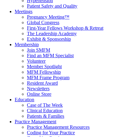
Hypertension
Patient Safety and Quality
Meetings
Pregnancy Meeting™
Global Congress
First-Year Fellows Workshop & Retreat
The Leadership Academy
Exhibit & Sponsorship
Membership
Join SMFM
Find an MFM Specialist
Volunteer
Member Spotlight
MFM Fellowship
MFM Frame Program
Resident Award
Newsletters
Online Store
Education
Case of The Week
Clinical Education
Patients & Families
Practice Management
Practice Management Resources
Coding for Your Practice