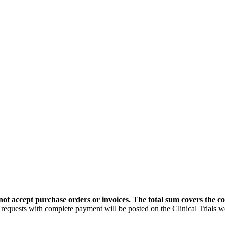
t accept purchase orders or invoices. The total sum covers the cos
uests with complete payment will be posted on the Clinical Trials 