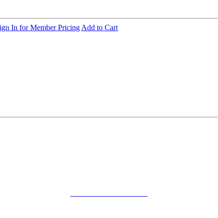
ign In for Member Pricing
Add to Cart
SMFM Code of Conduct