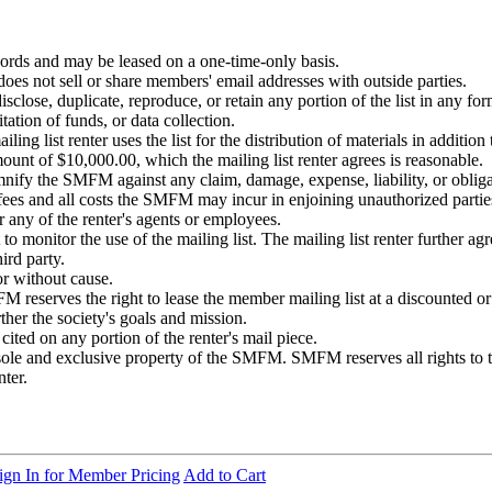
rds and may be leased on a one-time-only basis.
 not sell or share members' email addresses with outside parties.
 disclose, duplicate, reproduce, or retain any portion of the list in any fo
itation of funds, or data collection.
ng list renter uses the list for the distribution of materials in additi
amount of $10,000.00, which the mailing list renter agrees is reasonable.
fy the SMFM against any claim, damage, expense, liability, or obligation
fees and all costs the SMFM may incur in enjoining unauthorized partie
or any of the renter's agents or employees.
o monitor the use of the mailing list. The mailing list renter further agr
ird party.
or without cause.
M reserves the right to lease the member mailing list at a discounted o
ther the society's goals and mission.
ed on any portion of the renter's mail piece.
sole and exclusive property of the SMFM. SMFM reserves all rights to th
nter.
ign In for Member Pricing
Add to Cart