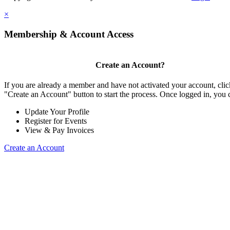
×
Membership & Account Access
Create an Account?
If you are already a member and have not activated your account, clic
"Create an Account" button to start the process. Once logged in, you 
Update Your Profile
Register for Events
View & Pay Invoices
Create an Account