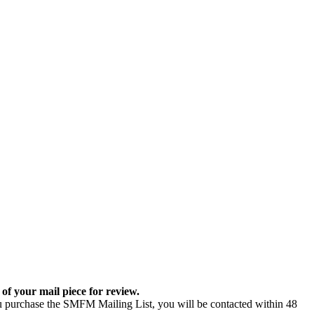
 of your mail piece for review.
 purchase the SMFM Mailing List, you will be contacted within 48