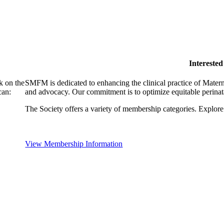
Intereste
k on the
SMFM is dedicated to enhancing the clinical practice of Mate
can:
and advocacy. Our commitment is to optimize equitable perinata
The Society offers a variety of membership categories. Explore 
View Membership Information