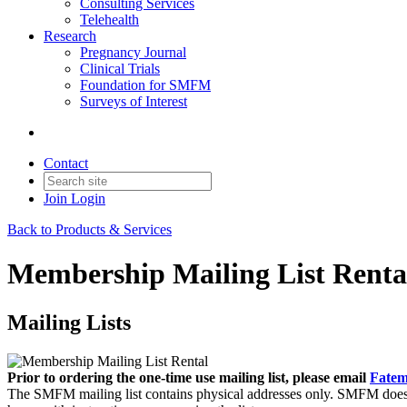
Consulting Services
Telehealth
Research
Pregnancy Journal
Clinical Trials
Foundation for SMFM
Surveys of Interest
Contact
Join
Login
Back to Products & Services
Membership Mailing List Renta
Mailing Lists
Prior to ordering the one-time use mailing list, please email
Fatem
The SMFM mailing list contains physical addresses only. SMFM does n