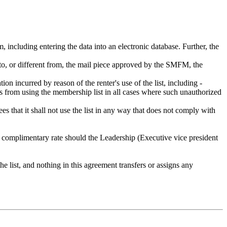
rm, including entering the data into an electronic database. Further, the
on to, or different from, the mail piece approved by the SMFM, the
 incurred by reason of the renter's use of the list, including -
s from using the membership list in all cases where such unauthorized
ees that it shall not use the list in any way that does not comply with
r complimentary rate should the Leadership (Executive vice president
e list, and nothing in this agreement transfers or assigns any