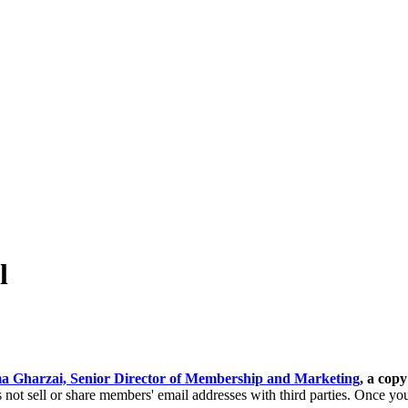
l
a Gharzai, Senior Director of Membership and Marketing
, a copy
ot sell or share members' email addresses with third parties.
Once you