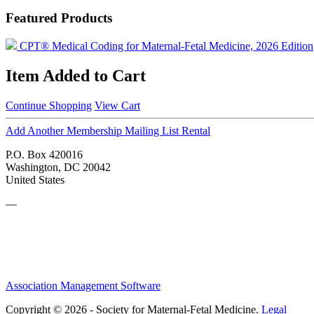
Featured Products
CPT® Medical Coding for Maternal-Fetal Medicine, 2026 Edition
Item Added to Cart
Continue Shopping
View Cart
Add Another Membership Mailing List Rental
P.O. Box 420016
Washington, DC 20042
United States
—
Association Management Software
Copyright © 2026 - Society for Maternal-Fetal Medicine.
Legal