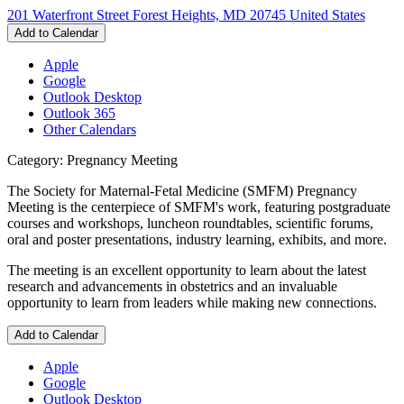
201 Waterfront Street Forest Heights, MD 20745 United States
Add to Calendar
Apple
Google
Outlook Desktop
Outlook 365
Other Calendars
Category: Pregnancy Meeting
The Society for Maternal-Fetal Medicine (SMFM) Pregnancy
Meeting is the centerpiece of SMFM's work, featuring postgraduate
courses and workshops, luncheon roundtables, scientific forums,
oral and poster presentations, industry learning, exhibits, and more.
The meeting is an excellent opportunity to learn about the latest
research and advancements in obstetrics and an invaluable
opportunity to learn from leaders while making new connections.
Add to Calendar
Apple
Google
Outlook Desktop