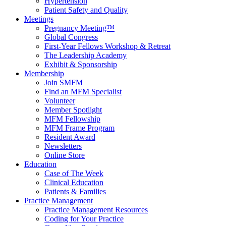
Hypertension
Patient Safety and Quality
Meetings
Pregnancy Meeting™
Global Congress
First-Year Fellows Workshop & Retreat
The Leadership Academy
Exhibit & Sponsorship
Membership
Join SMFM
Find an MFM Specialist
Volunteer
Member Spotlight
MFM Fellowship
MFM Frame Program
Resident Award
Newsletters
Online Store
Education
Case of The Week
Clinical Education
Patients & Families
Practice Management
Practice Management Resources
Coding for Your Practice