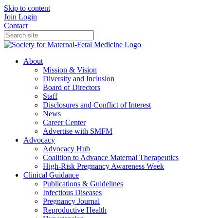
Skip to content
Join
Login
Contact
About
Mission & Vision
Diversity and Inclusion
Board of Directors
Staff
Disclosures and Conflict of Interest
News
Career Center
Advertise with SMFM
Advocacy
Advocacy Hub
Coalition to Advance Maternal Therapeutics
High-Risk Pregnancy Awareness Week
Clinical Guidance
Publications & Guidelines
Infectious Diseases
Pregnancy Journal
Reproductive Health