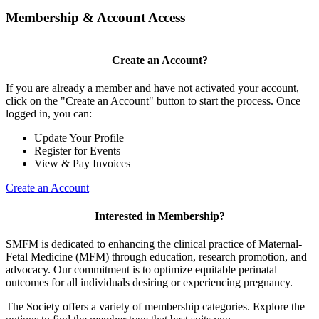
Membership & Account Access
Create an Account?
If you are already a member and have not activated your account,
click on the "Create an Account" button to start the process. Once
logged in, you can:
Update Your Profile
Register for Events
View & Pay Invoices
Create an Account
Interested in Membership?
SMFM is dedicated to enhancing the clinical practice of Maternal-
Fetal Medicine (MFM) through education, research promotion, and
advocacy. Our commitment is to optimize equitable perinatal
outcomes for all individuals desiring or experiencing pregnancy.
The Society offers a variety of membership categories. Explore the