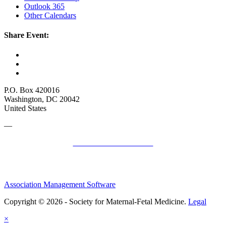
Outlook 365
Other Calendars
Share Event:
P.O. Box 420016
Washington, DC 20042
United States
—
SMFM Code of Conduct
Association Management Software
Copyright © 2026 - Society for Maternal-Fetal Medicine.
Legal
×