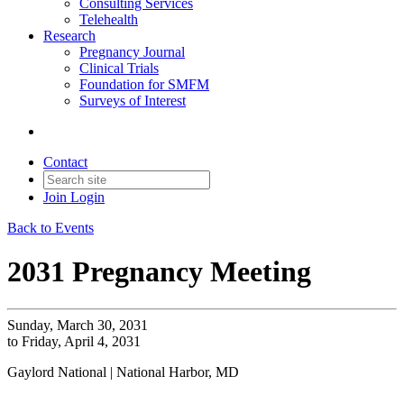
Consulting Services
Telehealth
Research
Pregnancy Journal
Clinical Trials
Foundation for SMFM
Surveys of Interest
Contact
Join
Login
Back to Events
2031 Pregnancy Meeting
Sunday, March 30, 2031
to Friday, April 4, 2031
Gaylord National | National Harbor, MD