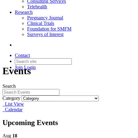
Consulting Services
Telehealth
Research
Pregnancy Journal
Clinical Trials
Foundation for SMFM
Surveys of Interest
Contact
Join
Login
Events
Search
Category
List View
Calendar
Upcoming Events
Aug
18