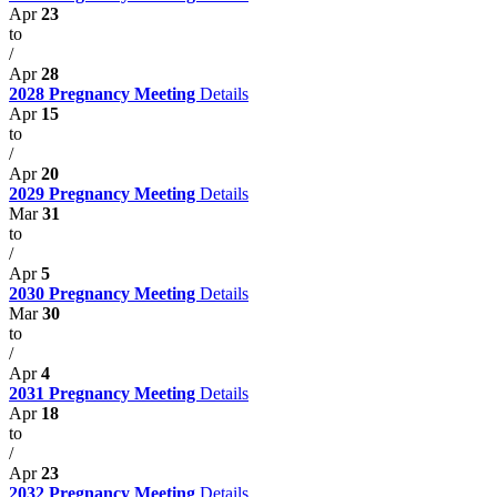
Apr
23
to
/
Apr
28
2028 Pregnancy Meeting
Details
Apr
15
to
/
Apr
20
2029 Pregnancy Meeting
Details
Mar
31
to
/
Apr
5
2030 Pregnancy Meeting
Details
Mar
30
to
/
Apr
4
2031 Pregnancy Meeting
Details
Apr
18
to
/
Apr
23
2032 Pregnancy Meeting
Details