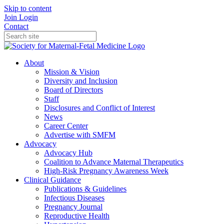
Skip to content
Join
Login
Contact
About
Mission & Vision
Diversity and Inclusion
Board of Directors
Staff
Disclosures and Conflict of Interest
News
Career Center
Advertise with SMFM
Advocacy
Advocacy Hub
Coalition to Advance Maternal Therapeutics
High-Risk Pregnancy Awareness Week
Clinical Guidance
Publications & Guidelines
Infectious Diseases
Pregnancy Journal
Reproductive Health