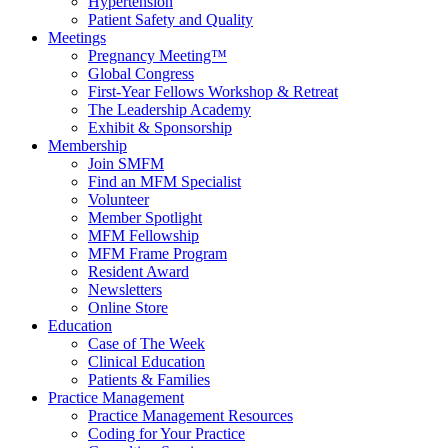
Hypertension
Patient Safety and Quality
Meetings
Pregnancy Meeting™
Global Congress
First-Year Fellows Workshop & Retreat
The Leadership Academy
Exhibit & Sponsorship
Membership
Join SMFM
Find an MFM Specialist
Volunteer
Member Spotlight
MFM Fellowship
MFM Frame Program
Resident Award
Newsletters
Online Store
Education
Case of The Week
Clinical Education
Patients & Families
Practice Management
Practice Management Resources
Coding for Your Practice