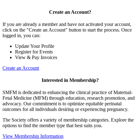
Create an Account?
If you are already a member and have not activated your account,
click on the "Create an Account" button to start the process. Once
logged in, you can:
Update Your Profile
Register for Events
View & Pay Invoices
Create an Account
Interested in Membership?
SMFM is dedicated to enhancing the clinical practice of Maternal-
Fetal Medicine (MFM) through education, research promotion, and
advocacy. Our commitment is to optimize equitable perinatal
outcomes for all individuals desiring or experiencing pregnancy.
The Society offers a variety of membership categories. Explore the
options to find the member type that best suits you.
View Membership Information