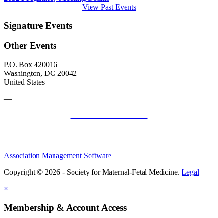
View Past Events
Signature Events
Other Events
P.O. Box 420016
Washington, DC 20042
United States
—
SMFM Code of Conduct
Association Management Software
Copyright © 2026 - Society for Maternal-Fetal Medicine.
Legal
×
Membership & Account Access