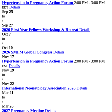
Hypertension in Pregnancy Action Forum
2:00 PM - 3:00 PM
Details
EDT
Sep
25
to
/
Sep
27
2026 First Year Fellows Workshop & Retreat
Details
Oct
7
to
/
Oct
10
2026 SMFM Global Congress
Details
Nov
17
Hypertension in Pregnancy Action Forum
2:00 PM - 3:00 PM
Details
EST
Nov
19
to
/
Nov
22
International Neonatology Association 2026
Details
Mar
21
to
/
Mar
26
2027 Pregnancy Meeting
Details