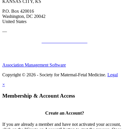
KANSAS CITY, KS
P.O. Box 420016
Washington, DC 20042
United States
—
SMFM Code of Conduct
Association Management Software
Copyright © 2026 - Society for Maternal-Fetal Medicine.
Legal
×
Membership & Account Access
Create an Account?
If you are already a member and have not activated your account,