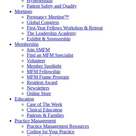
Hypertension
Patient Safety and Quality
Meetings
Pregnancy Meeting™
Global Congress
First-Year Fellows Workshop & Retreat
The Leadership Academy
Exhibit & Sponsorship
Membership
Join SMFM
Find an MFM Specialist
Volunteer
Member Spotlight
MFM Fellowship
MFM Frame Program
Resident Award
Newsletters
Online Store
Education
Case of The Week
Clinical Education
Patients & Families
Practice Management
Practice Management Resources
Coding for Your Practice