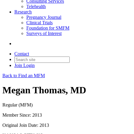
Consulting Services
Telehealth
Research
Pregnancy Journal
Clinical Trials
Foundation for SMFM
Surveys of Interest
Contact
Join
Login
Back to Find an MFM
Megan Thomas, MD
Regular (MFM)
Member Since: 2013
Original Join Date: 2013