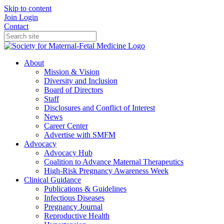
Skip to content
Join
Login
Contact
About
Mission & Vision
Diversity and Inclusion
Board of Directors
Staff
Disclosures and Conflict of Interest
News
Career Center
Advertise with SMFM
Advocacy
Advocacy Hub
Coalition to Advance Maternal Therapeutics
High-Risk Pregnancy Awareness Week
Clinical Guidance
Publications & Guidelines
Infectious Diseases
Pregnancy Journal
Reproductive Health