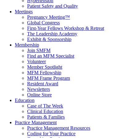
Hypertension
Patient Safety and Quality
Meetings
Pregnancy Meeting™
Global Congress
First-Year Fellows Workshop & Retreat
The Leadership Academy
Exhibit & Sponsorship
Membership
Join SMFM
Find an MFM Specialist
Volunteer
Member Spotlight
MFM Fellowship
MFM Frame Program
Resident Award
Newsletters
Online Store
Education
Case of The Week
Clinical Education
Patients & Families
Practice Management
Practice Management Resources
Coding for Your Practice