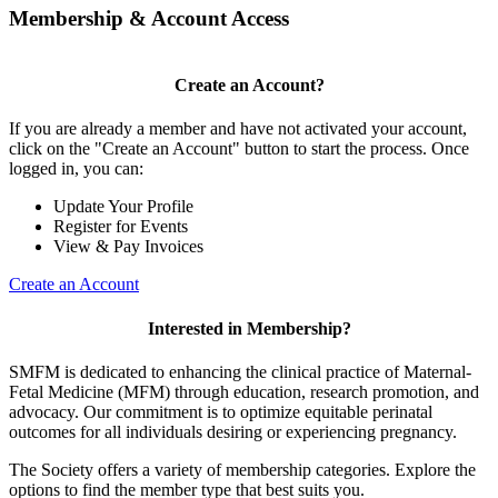
Membership & Account Access
Create an Account?
If you are already a member and have not activated your account,
click on the "Create an Account" button to start the process. Once
logged in, you can:
Update Your Profile
Register for Events
View & Pay Invoices
Create an Account
Interested in Membership?
SMFM is dedicated to enhancing the clinical practice of Maternal-
Fetal Medicine (MFM) through education, research promotion, and
advocacy. Our commitment is to optimize equitable perinatal
outcomes for all individuals desiring or experiencing pregnancy.
The Society offers a variety of membership categories. Explore the
options to find the member type that best suits you.