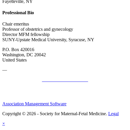
Fayetteville, NY
Professional Bio
Chair emeritus
Professor of obstetrics and gynecology
Director MFM fellowship
SUNY-Upstate Medical University, Syracuse, NY
P.O. Box 420016
Washington, DC 20042
United States
—
SMFM Code of Conduct
Association Management Software
Copyright © 2026 - Society for Maternal-Fetal Medicine.
Legal
×