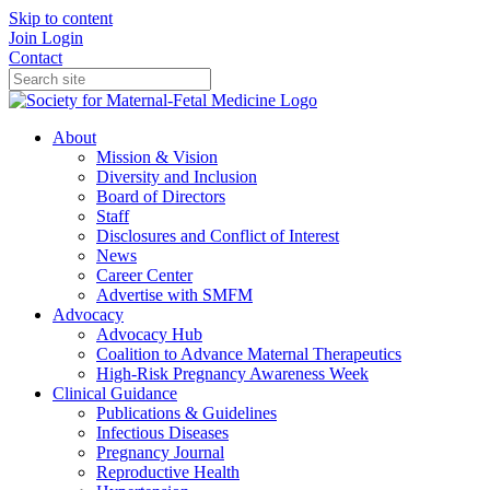
Skip to content
Join
Login
Contact
About
Mission & Vision
Diversity and Inclusion
Board of Directors
Staff
Disclosures and Conflict of Interest
News
Career Center
Advertise with SMFM
Advocacy
Advocacy Hub
Coalition to Advance Maternal Therapeutics
High-Risk Pregnancy Awareness Week
Clinical Guidance
Publications & Guidelines
Infectious Diseases
Pregnancy Journal
Reproductive Health