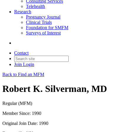
Consulting Services
Telehealth
Research
Pregnancy Journal
Clinical Trials
Foundation for SMFM
Surveys of Interest
Contact
Join
Login
Back to Find an MFM
Robert K. Silverman, MD
Regular (MFM)
Member Since: 1990
Original Join Date: 1990