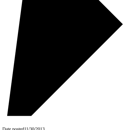
Date posted
11/30/2013