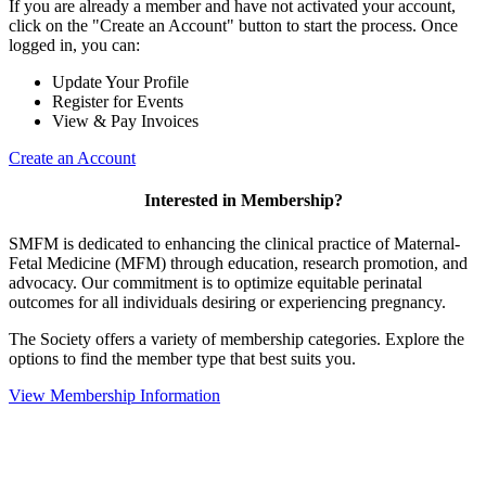
If you are already a member and have not activated your account,
click on the "Create an Account" button to start the process. Once
logged in, you can:
Update Your Profile
Register for Events
View & Pay Invoices
Create an Account
Interested in Membership?
SMFM is dedicated to enhancing the clinical practice of Maternal-
Fetal Medicine (MFM) through education, research promotion, and
advocacy. Our commitment is to optimize equitable perinatal
outcomes for all individuals desiring or experiencing pregnancy.
The Society offers a variety of membership categories. Explore the
options to find the member type that best suits you.
View Membership Information