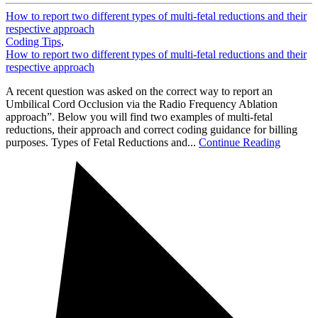
How to report two different types of multi-fetal reductions and their
respective approach
Coding Tips
,
How to report two different types of multi-fetal reductions and their
respective approach
A recent question was asked on the correct way to report an
Umbilical Cord Occlusion via the Radio Frequency Ablation
approach”. Below you will find two examples of multi-fetal
reductions, their approach and correct coding guidance for billing
purposes. Types of Fetal Reductions and...
Continue Reading