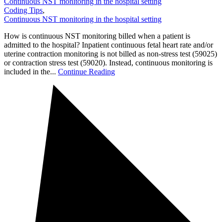
Continuous NST monitoring in the hospital setting
Coding Tips
,
Continuous NST monitoring in the hospital setting
How is continuous NST monitoring billed when a patient is
admitted to the hospital? Inpatient continuous fetal heart rate and/or
uterine contraction monitoring is not billed as non-stress test (59025)
or contraction stress test (59020). Instead, continuous monitoring is
included in the...
Continue Reading