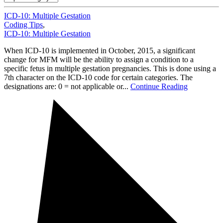
ICD-10: Multiple Gestation
Coding Tips
,
ICD-10: Multiple Gestation
When ICD-10 is implemented in October, 2015, a significant
change for MFM will be the ability to assign a condition to a
specific fetus in multiple gestation pregnancies. This is done using a
7th character on the ICD-10 code for certain categories. The
designations are: 0 = not applicable or...
Continue Reading