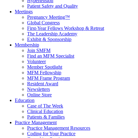
Hypertension
Patient Safety and Quality
Meetings
Pregnancy Meeting™
Global Congress
First-Year Fellows Workshop & Retreat
The Leadership Academy
Exhibit & Sponsorship
Membership
Join SMFM
Find an MFM Specialist
Volunteer
Member Spotlight
MFM Fellowship
MFM Frame Program
Resident Award
Newsletters
Online Store
Education
Case of The Week
Clinical Education
Patients & Families
Practice Management
Practice Management Resources
Coding for Your Practice