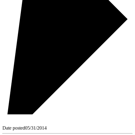
Date posted
05/31/2014