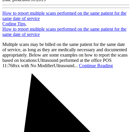
How to report multiple scans performed on the same patient for the
same date of service
Coding Tips
,
How to report multiple scans performed on the same patient for the
same date of service
Multiple scans may be billed on the same patient for the same date
of service, as long as they are medically necessary and documented
appropriately. Below are some examples on how to report the scans
based on locations:Ultrasound performed at the office POS
11:768xx with No ModifierUltrasound...
Continue Reading