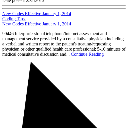
Date posted
12/31/2013
New Codes Effective January 1, 2014
Coding Tips
,
New Codes Effective January 1, 2014
99446 Interprofessional telephone/Internet assessment and
management service provided by a consultative physician including
a verbal and written report to the patient's treating/requesting
physician or other qualified health care professional; 5-10 minutes of
medical consultative discussion and...
Continue Reading