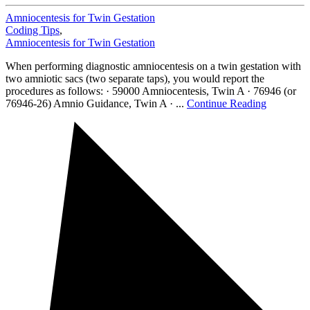
Amniocentesis for Twin Gestation
Coding Tips
,
Amniocentesis for Twin Gestation
When performing diagnostic amniocentesis on a twin gestation with
two amniotic sacs (two separate taps), you would report the
procedures as follows: · 59000 Amniocentesis, Twin A · 76946 (or
76946-26) Amnio Guidance, Twin A · ...
Continue Reading