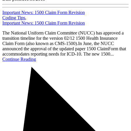
Important News: 1500 Claim Form Revision
Coding Tips
,
Important News: 1500 Claim Form Revision
The National Uniform Claim Committee (NUCC) has approved a
transition timeline for the version 02/12 1500 Health Insurance
Claim Form (also known as CMS-1500).In June, the NUCC
announced the approval of the updated paper 1500 ClaimForm that
accommodates reporting needs for ICD-10. The new 1500...
Continue Reading