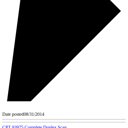
Date posted
08/31/2014
CPT 93975 Complete Duplex Scan