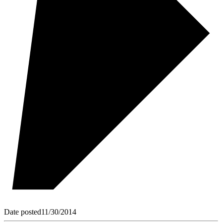
Date posted
11/30/2014