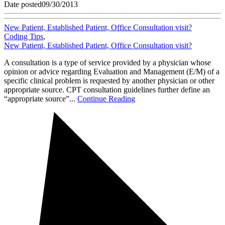
Date posted
09/30/2013
New Patient, Established Patient, Office Consultation visit?
Coding Tips
,
New Patient, Established Patient, Office Consultation visit?
A consultation is a type of service provided by a physician whose
opinion or advice regarding Evaluation and Management (E/M) of a
specific clinical problem is requested by another physician or other
appropriate source. CPT consultation guidelines further define an
“appropriate source”...
Continue Reading