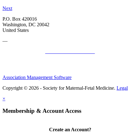
Next
P.O. Box 420016
Washington, DC 20042
United States
—
SMFM Code of Conduct
Association Management Software
Copyright © 2026 - Society for Maternal-Fetal Medicine.
Legal
×
Membership & Account Access
Create an Account?