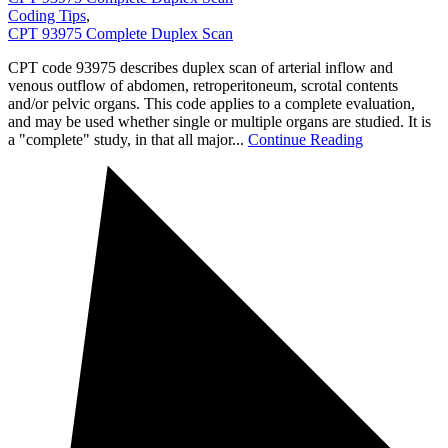
Coding Tips
,
CPT 93975 Complete Duplex Scan
CPT code 93975 describes duplex scan of arterial inflow and
venous outflow of abdomen, retroperitoneum, scrotal contents
and/or pelvic organs. This code applies to a complete evaluation,
and may be used whether single or multiple organs are studied. It is
a "complete" study, in that all major...
Continue Reading