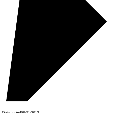
Date posted
08/31/2013