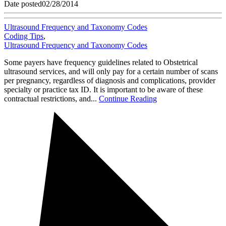
Date posted
02/28/2014
Ultrasound Frequency and Taxonomy Codes
Coding Tips
,
Ultrasound Frequency and Taxonomy Codes
Some payers have frequency guidelines related to Obstetrical
ultrasound services, and will only pay for a certain number of scans
per pregnancy, regardless of diagnosis and complications, provider
specialty or practice tax ID. It is important to be aware of these
contractual restrictions, and...
Continue Reading