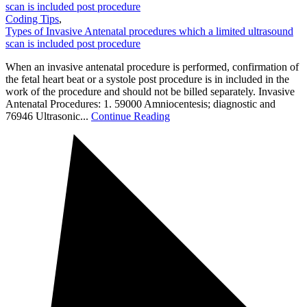
scan is included post procedure
Coding Tips
,
Types of Invasive Antenatal procedures which a limited ultrasound
scan is included post procedure
When an invasive antenatal procedure is performed, confirmation of
the fetal heart beat or a systole post procedure is in included in the
work of the procedure and should not be billed separately. Invasive
Antenatal Procedures: 1. 59000 Amniocentesis; diagnostic and
76946 Ultrasonic...
Continue Reading