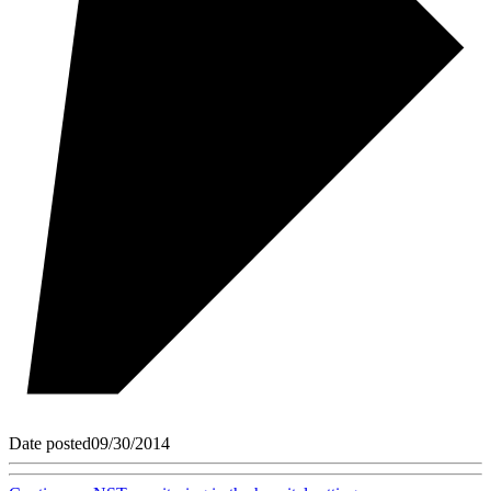
Date posted
09/30/2014