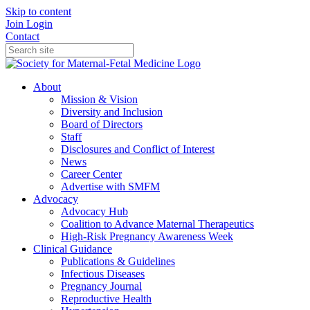
Skip to content
Join
Login
Contact
About
Mission & Vision
Diversity and Inclusion
Board of Directors
Staff
Disclosures and Conflict of Interest
News
Career Center
Advertise with SMFM
Advocacy
Advocacy Hub
Coalition to Advance Maternal Therapeutics
High-Risk Pregnancy Awareness Week
Clinical Guidance
Publications & Guidelines
Infectious Diseases
Pregnancy Journal
Reproductive Health