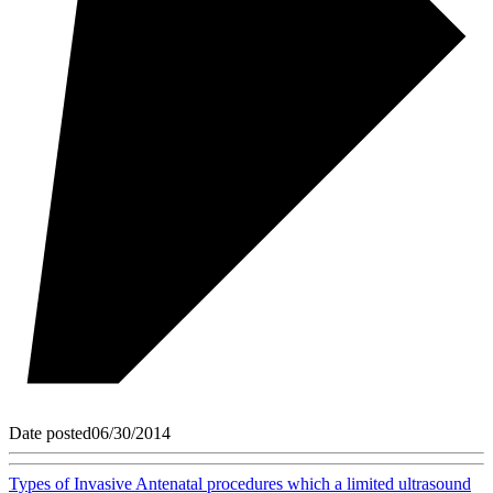
Date posted
06/30/2014
Types of Invasive Antenatal procedures which a limited ultrasound