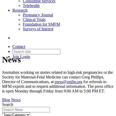
Consulting Services
Telehealth
Research
Pregnancy Journal
Clinical Trials
Foundation for SMFM
Surveys of Interest
Contact
Join
Login
News
Journalists working on stories related to high-risk pregnancies or the
Society for Maternal-Fetal Medicine can contact Greg Phillips,
Director of Communications, at
press@smfm.org
for referrals to
MFM experts and to request additional information. The press office
is open Monday through Friday from 9:00 AM to 5:00 PM ET.
Blog
News
Search