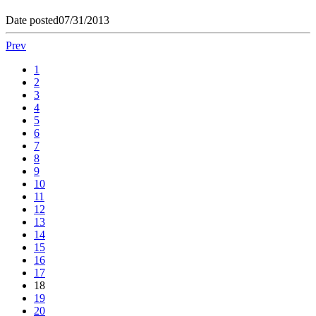
Date posted
07/31/2013
Prev
1
2
3
4
5
6
7
8
9
10
11
12
13
14
15
16
17
18
19
20