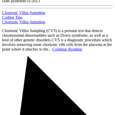
Date posted
08/31/2013
Chorionic Villus Sampling
Coding Tips
,
Chorionic Villus Sampling
Chorionic Villus Sampling (CVS) is a prenatal test that detects
chromosomal abnormalities such as Down syndrome, as well as a
host of other genetic disorders.CVS is a diagnostic procedure which
involves removing some chorionic villi cells from the placenta at the
point where it attaches to the...
Continue Reading