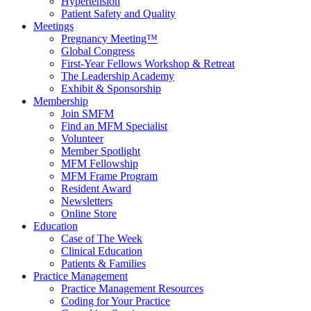
Hypertension
Patient Safety and Quality
Meetings
Pregnancy Meeting™
Global Congress
First-Year Fellows Workshop & Retreat
The Leadership Academy
Exhibit & Sponsorship
Membership
Join SMFM
Find an MFM Specialist
Volunteer
Member Spotlight
MFM Fellowship
MFM Frame Program
Resident Award
Newsletters
Online Store
Education
Case of The Week
Clinical Education
Patients & Families
Practice Management
Practice Management Resources
Coding for Your Practice