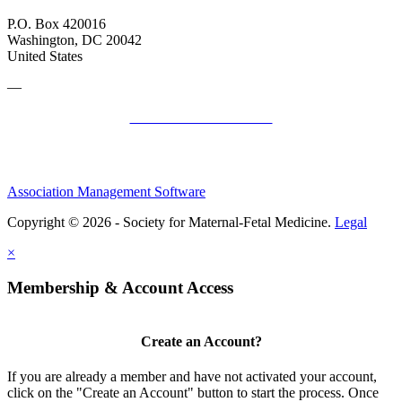
P.O. Box 420016
Washington, DC 20042
United States
—
SMFM Code of Conduct
Association Management Software
Copyright © 2026 - Society for Maternal-Fetal Medicine.
Legal
×
Membership & Account Access
Create an Account?
If you are already a member and have not activated your account,
click on the "Create an Account" button to start the process. Once