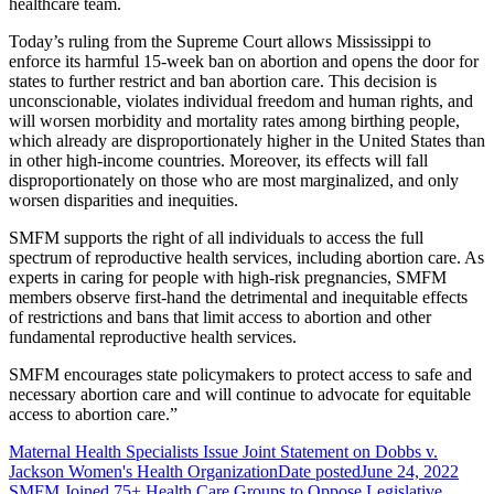
healthcare team.
Today’s ruling from the Supreme Court allows Mississippi to
enforce its harmful 15-week ban on abortion and opens the door for
states to further restrict and ban abortion care. This decision is
unconscionable, violates individual freedom and human rights, and
will worsen morbidity and mortality rates among birthing people,
which already are disproportionately higher in the United States than
in other high-income countries. Moreover, its effects will fall
disproportionately on those who are most marginalized, and only
worsen disparities and inequities.
SMFM supports the right of all individuals to access the full
spectrum of reproductive health services, including abortion care. As
experts in caring for people with high-risk pregnancies, SMFM
members observe first-hand the detrimental and inequitable effects
of restrictions and bans that limit access to abortion and other
fundamental reproductive health services.
SMFM encourages state policymakers to protect access to safe and
necessary abortion care and will continue to advocate for equitable
access to abortion care.”
Maternal Health Specialists Issue Joint Statement on Dobbs v.
Jackson Women's Health Organization
Date posted
June 24, 2022
SMFM Joined 75+ Health Care Groups to Oppose Legislative