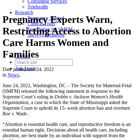
Consulting Services
Telehealth
Research
Pregnancy Experts Warn,
Pregnancy Journal
Clinical Trials
Restricting Access to Abortion
Foundation for SMFM
Surveys of Interest
Care Harms Women and
Families
Contact
Join
Login
Date posted
June 24, 2022
in
News
,
June 24, 2022, Washington, DC – The Society for Maternal-Fetal
(SMFM) released the following statement in response to the
Supreme Court’s ruling in
Dobbs v. Jackson Women's Health
Organization
, a case in which the State of Mississippi asked the
Supreme Court to uphold its 15- week abortion ban and overturn
Roe v. Wade
.
“Abortion is essential health care, and reproductive freedom is an
essential human right. Decisions about all health care, including
abortion, are best made by an individual with support from the