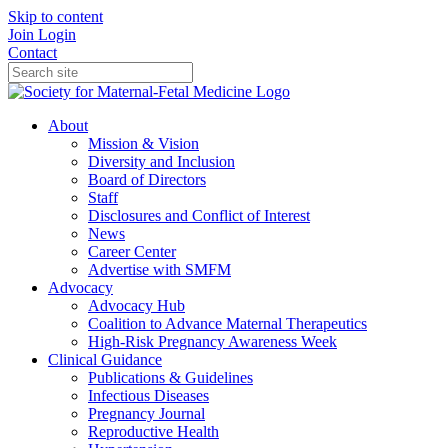
Skip to content
Join
Login
Contact
About
Mission & Vision
Diversity and Inclusion
Board of Directors
Staff
Disclosures and Conflict of Interest
News
Career Center
Advertise with SMFM
Advocacy
Advocacy Hub
Coalition to Advance Maternal Therapeutics
High-Risk Pregnancy Awareness Week
Clinical Guidance
Publications & Guidelines
Infectious Diseases
Pregnancy Journal
Reproductive Health