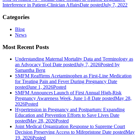
Interference in Patient-Clinician Affairs
Date posted
July 7, 2022
Categories
Blog
News
Most Recent Posts
Understanding Maternal Mortality Data and Terminology as
an Advocacy Tool
Date posted
July 7, 2026
Posted
by
Samantha Berg
SMFM Reaffirms Acetaminophen as First-Line Medication
for Treating Pain and Fever During Pregnancy
Date
posted
June 1, 2026
Posted
SMFM Announces Launch of First Annual High-Risk
Pregnancy Awareness Week, June 1-8
Date posted
May 28,
2026
Posted
Hypertension in Pregnancy and Postpartum: Expanding
Education and Prevention Efforts to Save Lives
Date
posted
May 28, 2026
Posted
Joint Medical Organization Response to Supreme Court
Decision Preserving Access to Mifepristone
Date posted
May
19, 2026
Posted